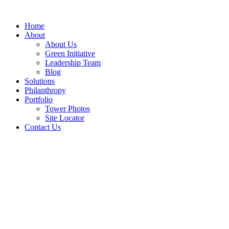
Skip
to
Home
content
About
About Us
Green Initiative
Leadership Team
Blog
Solutions
Philanthropy
Portfolio
Tower Photos
Site Locator
Contact Us