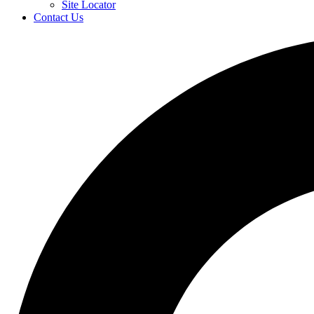
Site Locator
Contact Us