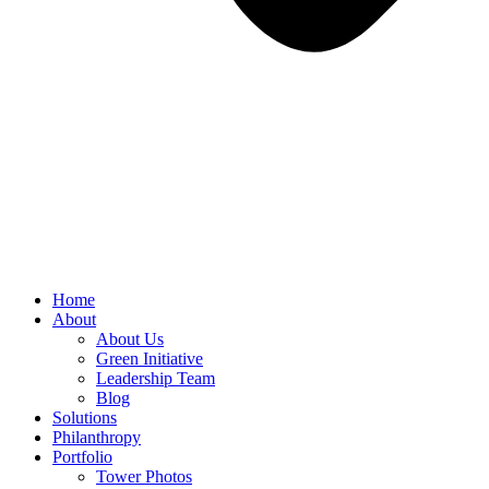
Home
About
About Us
Green Initiative
Leadership Team
Blog
Solutions
Philanthropy
Portfolio
Tower Photos